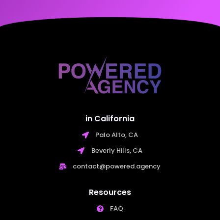
in California
Palo Alto, CA
Beverly Hills, CA
contact@powered.agency
Resources
FAQ