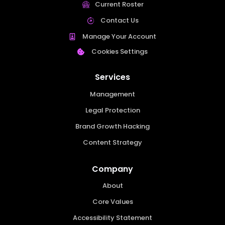
Current Roster
Contact Us
Manage Your Account
Cookies Settings
Services
Management
Legal Protection
Brand Growth Hacking
Content Strategy
Company
About
Core Values
Accessibility Statement