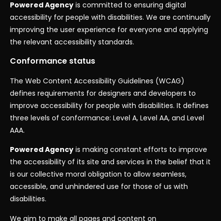
Powered Agency
is committed to ensuring digital
accessibility for people with disabilities. We are continually
improving the user experience for everyone and applying
the relevant accessibility standards.
Conformance status
The Web Content Accessibility Guidelines (WCAG)
defines requirements for designers and developers to
improve accessibility for people with disabilities. It defines
three levels of conformance: Level A, Level AA, and Level
AAA.
Powered Agency
is making constant efforts to improve
the accessibility of its site and services in the belief that it
is our collective moral obligation to allow seamless,
accessible, and unhindered use for those of us with
disabilities.
We aim to make all pages and content on