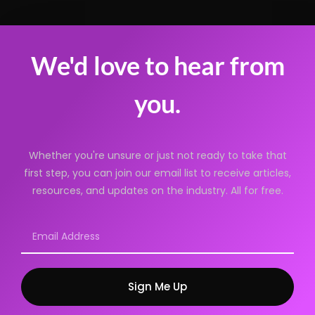
We'd love to hear from
you.
Whether you're unsure or just not ready to take that
first step, you can join our email list to receive articles,
resources, and updates on the industry. All for free.
Sign Me Up