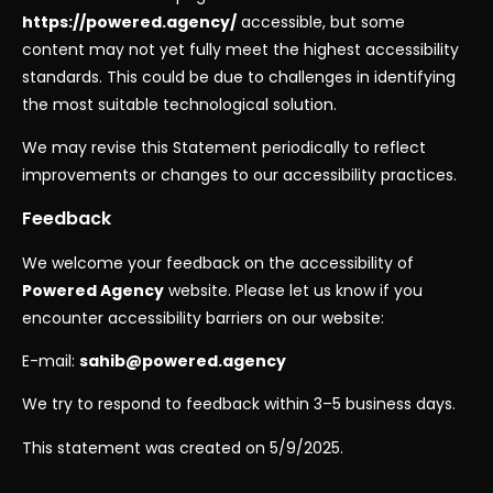
https://powered.agency/
accessible, but some
content may not yet fully meet the highest accessibility
standards. This could be due to challenges in identifying
the most suitable technological solution.
We may revise this Statement periodically to reflect
improvements or changes to our accessibility practices.
Feedback
We welcome your feedback on the accessibility of
Powered Agency
website. Please let us know if you
encounter accessibility barriers on our website:
E-mail:
sahib@powered.agency
We try to respond to feedback within 3–5 business days.
This statement was created on 5/9/2025.