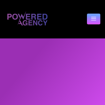
content