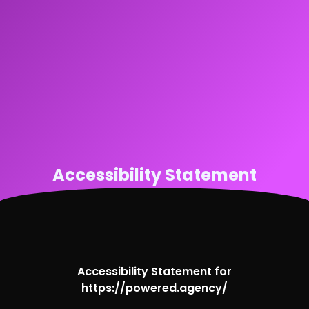
Accessibility Statement
Accessibility Statement for
https://powered.agency/